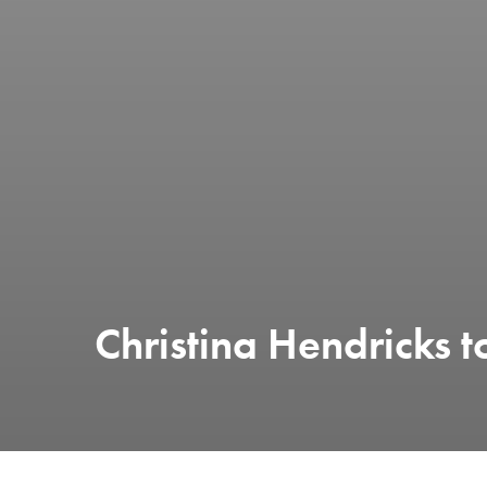
Christina Hendricks t