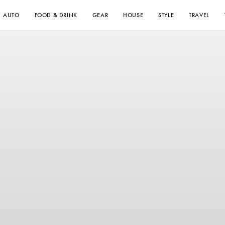
AUTO
FOOD & DRINK
GEAR
HOUSE
STYLE
TRAVEL