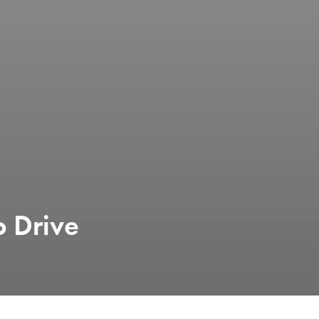
o Drive