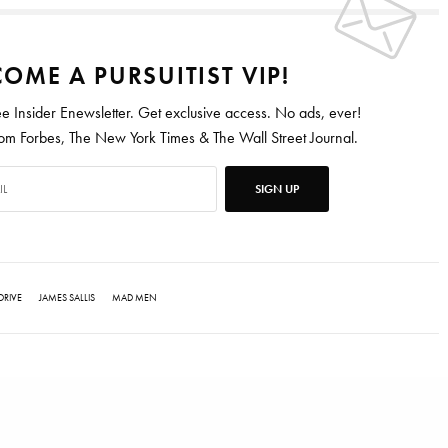
OME A PURSUITIST VIP!
ee Insider Enewsletter. Get exclusive access. No ads, ever!
 Forbes, The New York Times & The Wall Street Journal.
SIGN UP
DRIVE
JAMES SALLIS
MAD MEN
ten for Vanity Fair, Barrons, Bloomberg and Condé Nast Traveler.