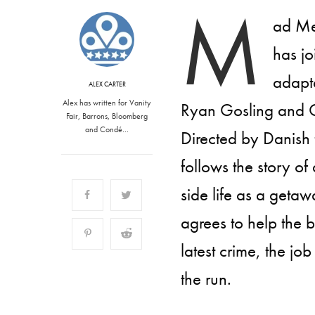
M
ad Me
has jo
adapte
ALEX CARTER
Alex has written for Vanity
Ryan Gosling and C
Fair, Barrons, Bloomberg
and Condé…
Directed by Danish
follows the story of
side life as a geta
agrees to help the b
latest crime, the 
the run.