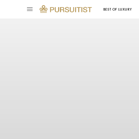
BEST OF LUXURY