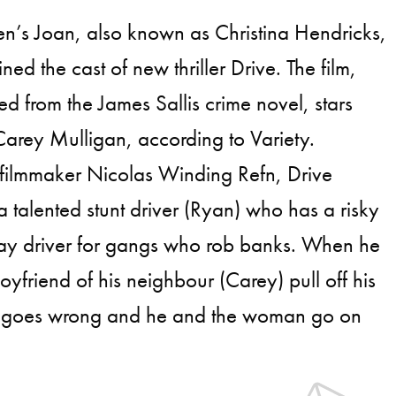
n’s Joan, also known as Christina Hendricks,
ined the cast of new thriller Drive. The film,
d from the James Sallis crime novel, stars
arey Mulligan, according to Variety.
 filmmaker Nicolas Winding Refn, Drive
 a talented stunt driver (Ryan) who has a risky
way driver for gangs who rob banks. When he
oyfriend of his neighbour (Carey) pull off his
job goes wrong and he and the woman go on