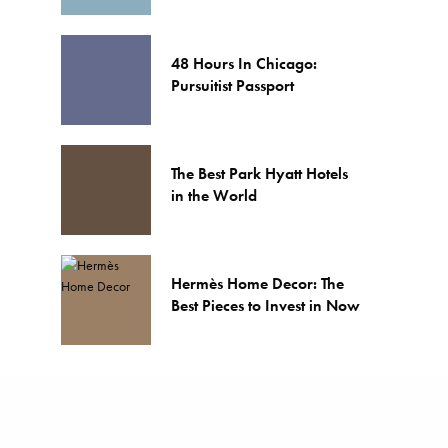
48 Hours In Chicago:
Pursuitist Passport
The Best Park Hyatt Hotels
in the World
Hermès Home Decor: The
Best Pieces to Invest in Now