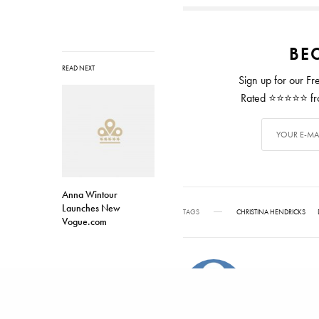
BEC
READ NEXT
Sign up for our Fr
Rated ⭐⭐⭐⭐⭐ from
Anna Wintour
Launches New
TAGS
CHRISTINA HENDRICKS
Vogue.com
ALEX CARTER
Alex has writ