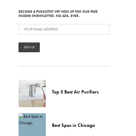
BECOME A PURSUITIST VIP! SIGN UP FOR OUR FREE
INSIDER ENEWSLETTER. NO ADS, EVER.
Top 5 Best Air Purifiers
Best Spas in Chicago