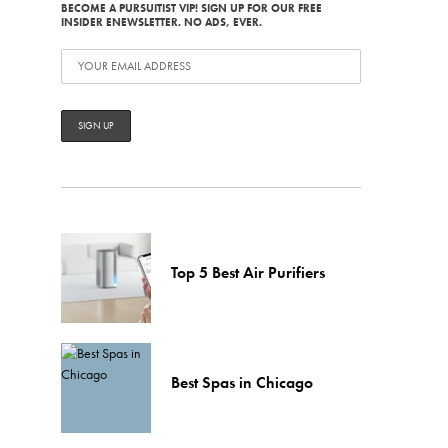
BECOME A PURSUITIST VIP! SIGN UP FOR OUR FREE
INSIDER ENEWSLETTER. NO ADS, EVER.
Top 5 Best Air Purifiers
Best Spas in Chicago