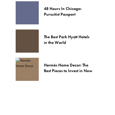
48 Hours In Chicago:
Pursuitist Passport
The Best Park Hyatt Hotels
in the World
Hermès Home Decor: The
Best Pieces to Invest in Now