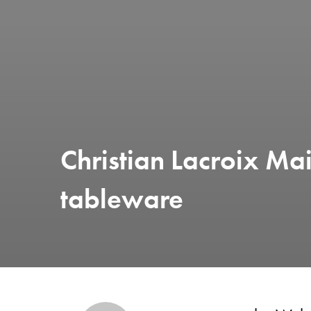
Christian Lacroix Mai
tableware