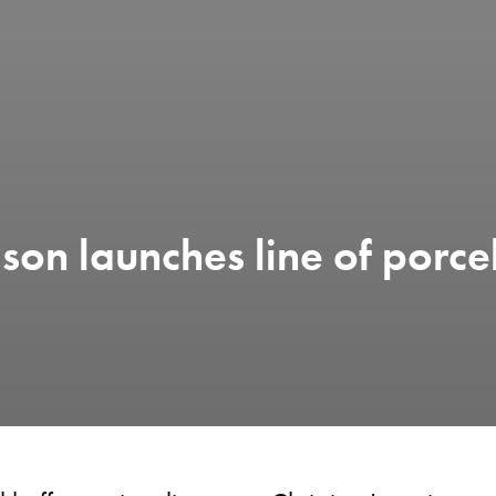
son launches line of porce