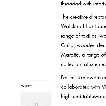
threaded with inter
The creative directo
Walckhoff has launc
range of textiles, 
Guild, wooden decor
Marotte, a range of
collection of scent
For this tableware c
collaborated with V
READ NEXT
high-end tableware,