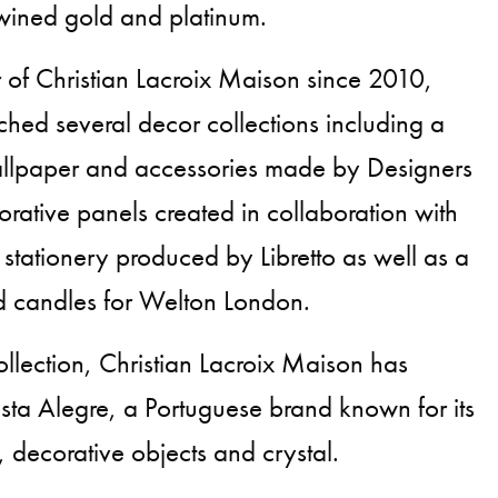
twined gold and platinum.
r of Christian Lacroix Maison since 2010,
hed several decor collections including a
wallpaper and accessories made by Designers
ative panels created in collaboration with
 stationery produced by Libretto as well as a
ed candles for Welton London.
ollection, Christian Lacroix Maison has
ista Alegre, a Portuguese brand known for its
 decorative objects and crystal.