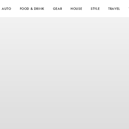
AUTO
FOOD & DRINK
GEAR
HOUSE
STYLE
TRAVEL