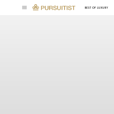
BEST OF LUXURY