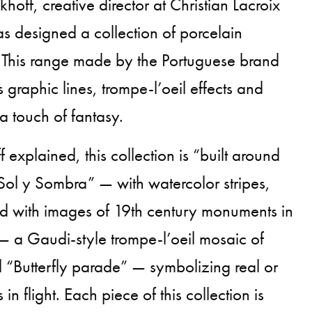
off, creative director at Christian Lacroix
s designed a collection of porcelain
 This range made by the Portuguese brand
s graphic lines, trompe-l’oeil effects and
 a touch of fantasy.
explained, this collection is “built around
Sol y Sombra” — with watercolor stripes,
 with images of 19th century monuments in
 — a Gaudi-style trompe-l’oeil mosaic of
d “Butterfly parade” — symbolizing real or
 in flight. Each piece of this collection is