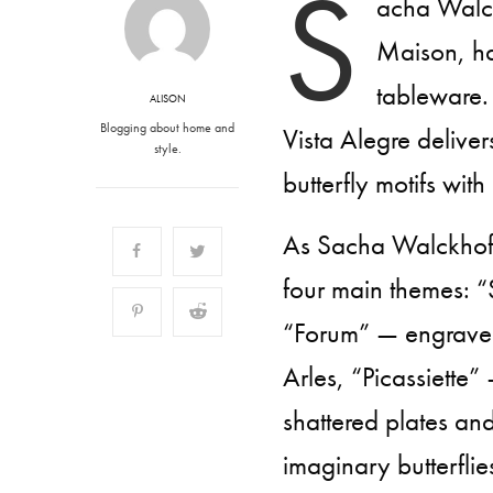
S
acha Walckh
Maison, ha
tableware.
ALISON
Blogging about home and
Vista Alegre deliver
style.
butterfly motifs with
As Sacha Walckhoff 
four main themes: “
“Forum” — engraved
Arles, “Picassiette”
shattered plates an
imaginary butterflies