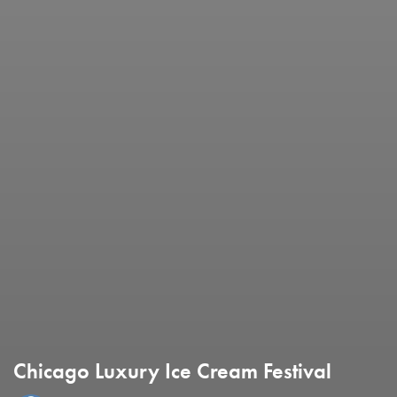
Chicago Luxury Ice Cream Festival