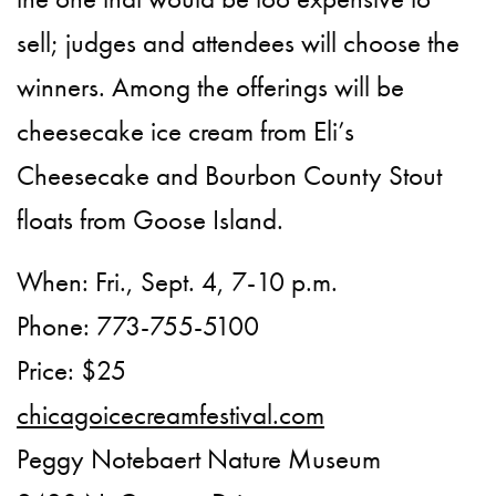
sell; judges and attendees will choose the
winners. Among the offerings will be
cheesecake ice cream from Eli’s
Cheesecake and Bourbon County Stout
floats from Goose Island.
When: Fri., Sept. 4, 7-10 p.m.
Phone: 773-755-5100
Price: $25
chicagoicecreamfestival.com
Peggy Notebaert Nature Museum