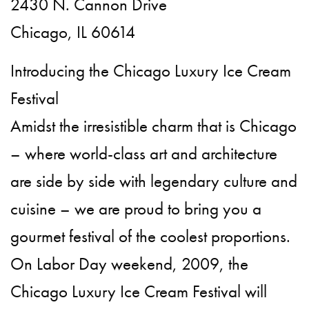
2430 N. Cannon Drive
Chicago, IL 60614
Introducing the Chicago Luxury Ice Cream
Festival
Amidst the irresistible charm that is Chicago
– where world-class art and architecture
are side by side with legendary culture and
cuisine – we are proud to bring you a
gourmet festival of the coolest proportions.
On Labor Day weekend, 2009, the
Chicago Luxury Ice Cream Festival will