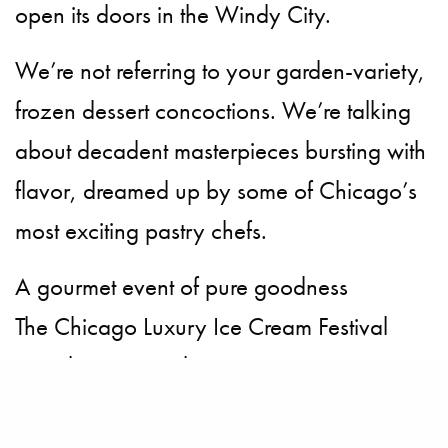
open its doors in the Windy City.
We’re not referring to your garden-variety,
frozen dessert concoctions. We’re talking
about decadent masterpieces bursting with
flavor, dreamed up by some of Chicago’s
most exciting pastry chefs.
A gourmet event of pure goodness
The Chicago Luxury Ice Cream Festival
pays homage to the micro-creamery,
pastry chefs, chocolatiers and artisan
suppliers. No bowl is left unturned, as the