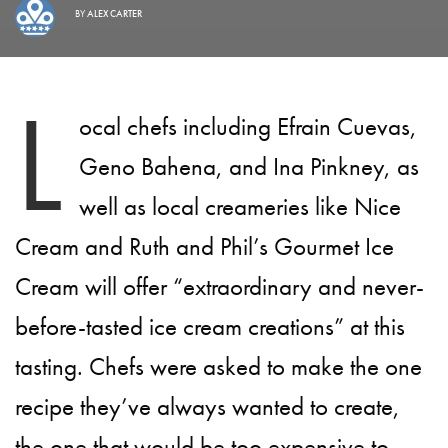
BY
ALEX CARTER
L
ocal chefs including Efrain Cuevas,
Geno Bahena, and Ina Pinkney, as
well as local creameries like Nice
Cream and Ruth and Phil’s Gourmet Ice
Cream will offer “extraordinary and never-
before-tasted ice cream creations” at this
tasting. Chefs were asked to make the one
recipe they’ve always wanted to create,
the one that would be too expensive to