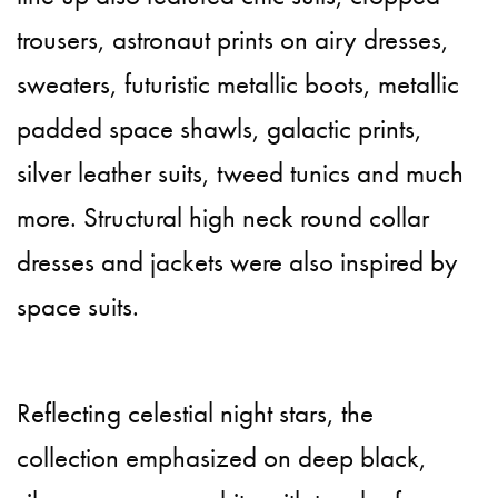
trousers, astronaut prints on airy dresses,
sweaters, futuristic metallic boots, metallic
padded space shawls, galactic prints,
silver leather suits, tweed tunics and much
more. Structural high neck round collar
dresses and jackets were also inspired by
space suits.
Reflecting celestial night stars, the
collection emphasized on deep black,