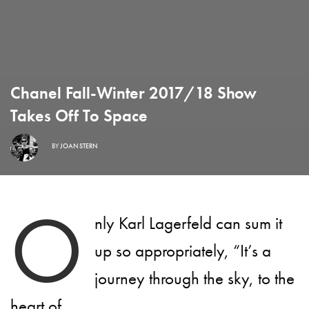
Chanel Fall-Winter 2017/18 Show
Takes Off To Space
BY
JOAN STERN
O
nly Karl Lagerfeld can sum it
up so appropriately, “It’s a
journey through the sky, to the
heart of