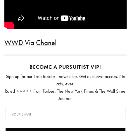
WWD
Via
Chanel
BECOME A PURSUITIST VIP!
Sign up for our Free Insider Enewsletter. Get exclusive access. No
ads, ever!
Rated ⭐⭐⭐⭐⭐ from Forbes, The New York Times & The Wall Street
Journal.