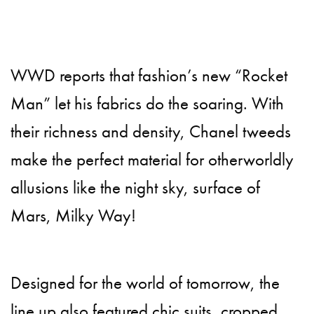
WWD reports that fashion’s new “Rocket
Man” let his fabrics do the soaring. With
their richness and density, Chanel tweeds
make the perfect material for otherworldly
allusions like the night sky, surface of
Mars, Milky Way!
Designed for the world of tomorrow, the
line up also featured chic suits, cropped