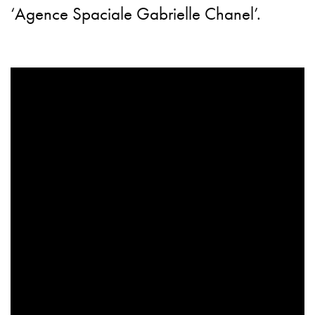
‘Agence Spaciale Gabrielle Chanel’.