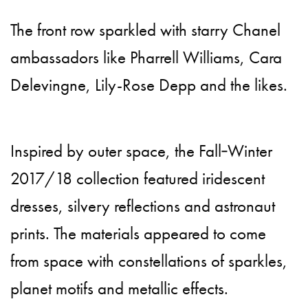
The front row sparkled with starry Chanel
ambassadors like Pharrell Williams, Cara
Delevingne, Lily-Rose Depp and the likes.
Inspired by outer space, the Fall‑Winter
2017/18 collection featured iridescent
dresses, silvery reflections and astronaut
prints. The materials appeared to come
from space with constellations of sparkles,
planet motifs and metallic effects.