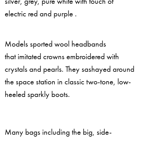
silver, grey, pure white with touch of
electric red and purple .
Models sported wool headbands
that imitated crowns embroidered with
crystals and pearls. They sashayed around
the space station in classic two-tone, low-
heeled sparkly boots.
Many bags including the big, side-