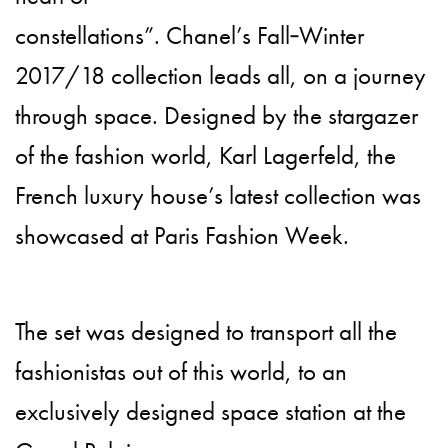
constellations”. Chanel’s Fall‑Winter
2017/18 collection leads all, on a journey
through space. Designed by the stargazer
of the fashion world, Karl Lagerfeld, the
French luxury house’s latest collection was
showcased at Paris Fashion Week.
The set was designed to transport all the
fashionistas out of this world, to an
exclusively designed space station at the