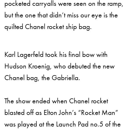
pocketed carryalls were seen on the ramp,
but the one that didn’t miss our eye is the
quilted Chanel rocket ship bag.
Karl Lagerfeld took his final bow with
Hudson Kroenig, who debuted the new
Chanel bag, the Gabriella.
The show ended when Chanel rocket
blasted off as Elton John’s “Rocket Man”
was played at the Launch Pad no.5 of the