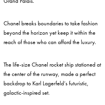
Grand Palais.
Chanel breaks boundaries to take fashion
beyond the horizon yet keep it within the
reach of those who can afford the luxury.
The life-size Chanel rocket ship stationed at
the center of the runway, made a perfect
backdrop to Karl Lagerfeld’s futuristic,
galactic-inspired set.