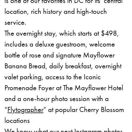
is one of our favorites in DC for its central
location, rich history and high-touch
service.
The overnight stay, which starts at $498,
includes a deluxe guestroom, welcome
bottle of rose and signature Mayflower
Banana Bread, daily breakfast, overnight
valet parking, access to the Iconic
Promenade Foyer at The Mayflower Hotel
and a one-hour photo session with a
“
Flytographer
” at popular Cherry Blossom
locations
We know what our next Instagram photos