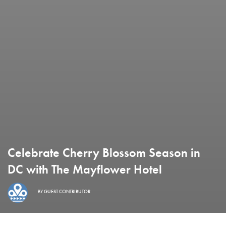
Celebrate Cherry Blossom Season in
DC with The Mayflower Hotel
BY
GUEST CONTRIBUTOR