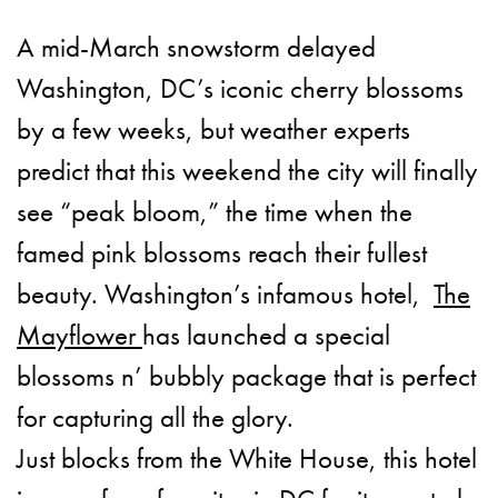
A mid-March snowstorm delayed
Washington, DC’s iconic cherry blossoms
by a few weeks, but weather experts
predict that this weekend the city will finally
see “peak bloom,” the time when the
famed pink blossoms reach their fullest
beauty. Washington’s infamous hotel,
The
Mayflower
has launched a special
blossoms n’ bubbly package that is perfect
for capturing all the glory.
Just blocks from the White House, this hotel