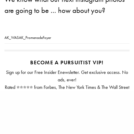
are going to be … how about you?
AK_WASAK_PromenadeFoyer
BECOME A PURSUITIST VIP!
Sign up for our Free Insider Enewsletter. Get exclusive access. No
ads, ever!
Rated ⭐⭐⭐⭐⭐ from Forbes, The New York Times & The Wall Street
Journal.
SIGN UP