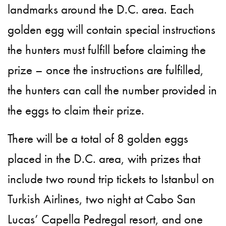
landmarks around the D.C. area. Each
golden egg will contain special instructions
the hunters must fulfill before claiming the
prize – once the instructions are fulfilled,
the hunters can call the number provided in
the eggs to claim their prize.
There will be a total of 8 golden eggs
placed in the D.C. area, with prizes that
include two round trip tickets to Istanbul on
Turkish Airlines, two night at Cabo San
Lucas’ Capella Pedregal resort, and one