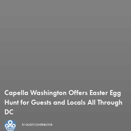
Capella Washington Offers Easter Egg
Hunt for Guests and Locals All Through
DC
BY
GUEST CONTRIBUTOR