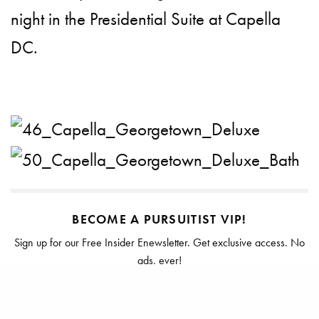
night in the Presidential Suite at Capella
DC.
BECOME A PURSUITIST VIP!
Sign up for our Free Insider Enewsletter. Get exclusive access. No
ads, ever!
Rated ⭐⭐⭐⭐⭐ from Forbes, The New York Times & The Wall Street
Journal.