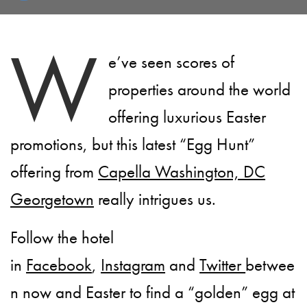
W
e’ve seen scores of
properties around the world
offering luxurious Easter
promotions, but this latest “Egg Hunt”
offering from
Capella Washington, DC
Georgetown
really intrigues us.
Follow the hotel
in
Facebook
,
Instagram
and
Twitter
betwee
n now and Easter to find a “golden” egg at