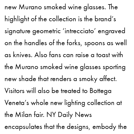
new Murano smoked wine glasses. The
highlight of the collection is the brand’s
signature geometric ‘intrecciato’ engraved
on the handles of the forks, spoons as well
as knives. Also fans can raise a toast with
the Murano smoked wine glasses sporting
new shade that renders a smoky affect.
Visitors will also be treated to Bottega
Veneta’s whole new lighting collection at
the Milan fair. NY Daily News
encapsulates that the designs, embody the