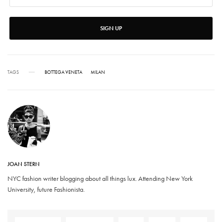
SIGN UP
TAGS
BOTTEGA VENETA
MILAN
JOAN STERN
NYC fashion writer blogging about all things lux. Attending New York
University, future Fashionista.