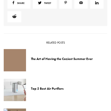
SHARE
TWEET
RELATED POSTS
The Art of Having the Coziest Summer Ever
Top 5 Best Air Purifiers