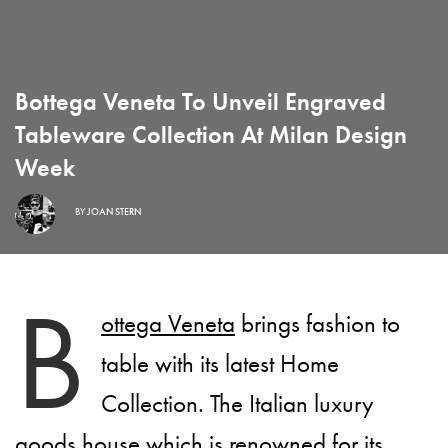
Bottega Veneta To Unveil Engraved
Tableware Collection At Milan Design
Week
BY
JOAN STERN
B
ottega Veneta
brings fashion to
table with its latest Home
Collection. The Italian luxury
goods house which is renowned for its