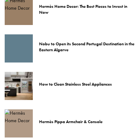
Hermès Home Decor: The Best Pieces to Invest in
Now
Nobu to Open its Second Portugal Destination in the
Eastern Algarve
How to Clean Stainless Steel Appliances
Hermès Pippa Armchair & Console