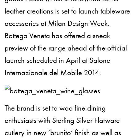
leather creations is set to launch tableware
accessories at Milan Design Week.
Bottega Veneta has offered a sneak
preview of the range ahead of the official
launch scheduled in April at Salone
Internazionale del Mobile 2014.
The brand is set to woo fine dining
enthusiasts with
Sterling Silver Flatware
cutlery in new ‘brunito’ finish as well as