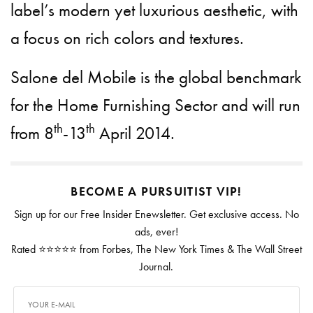
label’s modern yet luxurious aesthetic, with
a focus on rich colors and textures.
Salone del Mobile is the global benchmark
for the Home Furnishing Sector and will run
th
th
from 8
-13
April 2014.
BECOME A PURSUITIST VIP!
Sign up for our Free Insider Enewsletter. Get exclusive access. No
ads, ever!
Rated ⭐⭐⭐⭐⭐ from Forbes, The New York Times & The Wall Street
Journal.