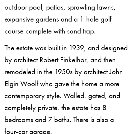
outdoor pool, patios, sprawling lawns,
expansive gardens and a 1-hole golf
course complete with sand trap.
The estate was built in 1939, and designed
by architect Robert Finkelhor, and then
remodeled in the 1950s by architect John
Elgin Woolf who gave the home a more
contemporary style. Walled, gated, and
completely private, the estate has 8
bedrooms and 7 baths. There is also a
four-car garage.