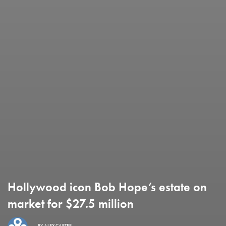
Hollywood icon Bob Hope’s estate on
market for $27.5 million
BY
ALEX CARTER