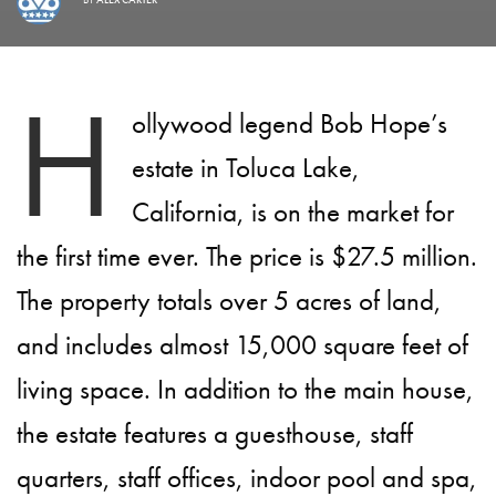
H
ollywood legend Bob Hope’s
estate in Toluca Lake,
California, is on the market for
the first time ever. The price is $27.5 million.
The property totals over 5 acres of land,
and includes almost 15,000 square feet of
living space. In addition to the main house,
the estate features a guesthouse, staff
quarters, staff offices, indoor pool and spa,