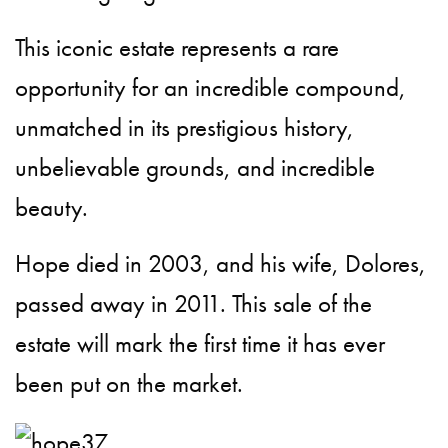
This iconic estate represents a rare
opportunity for an incredible compound,
unmatched in its prestigious history,
unbelievable grounds, and incredible
beauty.
Hope died in 2003, and his wife, Dolores,
passed away in 2011. This sale of the
estate will mark the first time it has ever
been put on the market.