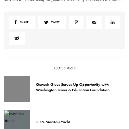
SHARE
TWEET
RELATED POSTS
Genesis Gives Serves Up Opportunity with
Washington Tennis & Education Foundation
JFK’s Manitou Yacht