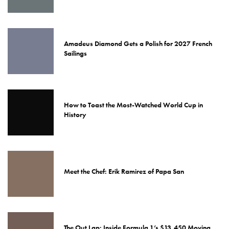
Amadeus Diamond Gets a Polish for 2027 French
Sailings
How to Toast the Most-Watched World Cup in
History
Meet the Chef: Erik Ramirez of Papa San
The Out Lap: Inside Formula 1’s $13,450 Moving