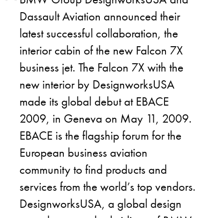
Dassault Aviation announced their
latest successful collaboration, the
interior cabin of the new Falcon 7X
business jet. The Falcon 7X with the
new interior by DesignworksUSA
made its global debut at EBACE
2009, in Geneva on May 11, 2009.
EBACE is the flagship forum for the
European business aviation
community to find products and
services from the world’s top vendors.
DesignworksUSA, a global design