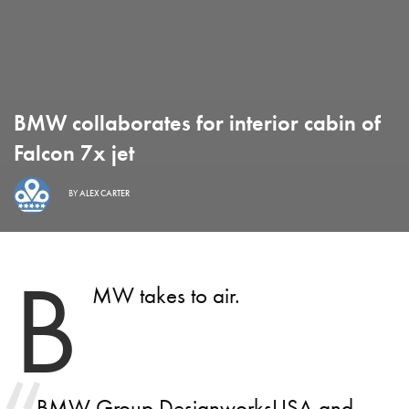
BMW collaborates for interior cabin of
Falcon 7x jet
BY
ALEX CARTER
B
MW takes to air.
BMW Group DesignworksUSA and