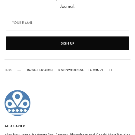
Journal.
SIGN UP
TAGS
DASSAULT AVIATION
DESIGNWORKSUSA
FALCON 7X
JET
ALEX CARTER
Alex has written for Vanity Fair, Barrons, Bloomberg and Condé Nast Traveler.