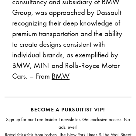
consultancy and subsidiary of BMW
Group, was approached by Dassault
recognizing their deep knowledge of
premium transportation and the ability
to create designs consistent with
individual brands, as exemplified by
BMW, MINI and Rolls-Royce Motor
Cars. – From
BMW
BECOME A PURSUITIST VIP!
Sign up for our Free Insider Enewsletter. Get exclusive access. No
ads, ever!
Rated ⭐⭐⭐⭐⭐ from Forbes, The New York Times & The Wall Street