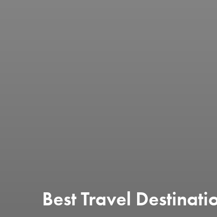
Best Travel Destinati