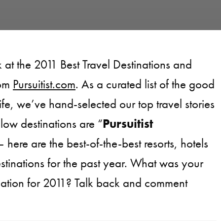
 at the 2011 Best Travel Destinations and
rom
Pursuitist.com
. As a curated list of the good
life, we’ve hand-selected our top travel stories
low destinations are “
Pursuitist
– here are the best-of-the-best resorts, hotels
estinations for the past year. What was your
tination for 2011? Talk back and comment