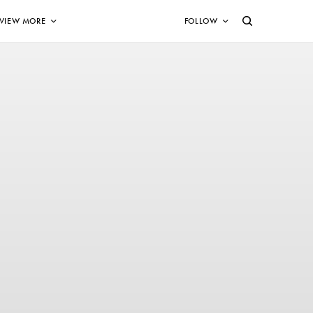
VIEW MORE
FOLLOW