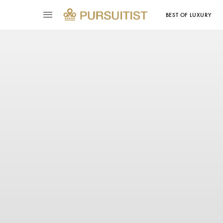
BEST OF LUXURY