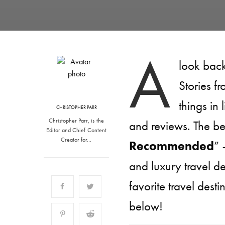
A
look back
Stories f
things in 
CHRISTOPHER PARR
Christopher Parr, is the
and reviews. The be
Editor and Chief Content
Creator for…
Recommended
” 
and luxury travel d
favorite travel des
below!