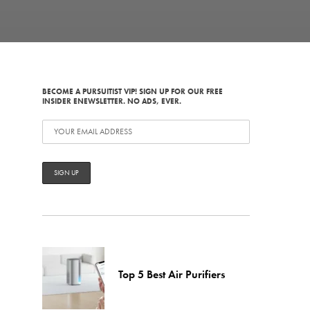
BECOME A PURSUITIST VIP! SIGN UP FOR OUR FREE
INSIDER ENEWSLETTER. NO ADS, EVER.
Top 5 Best Air Purifiers