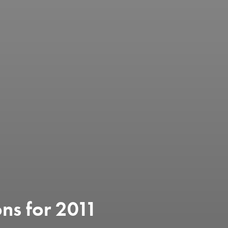
ons for 2011