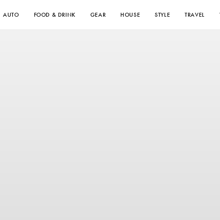
AUTO
FOOD & DRINK
GEAR
HOUSE
STYLE
TRAVEL