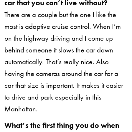
car that you can’t live without?
There are a couple but the one I like the
most is adaptive cruise control. When I’m
on the highway driving and I come up
behind someone it slows the car down
automatically. That’s really nice. Also
having the cameras around the car for a
car that size is important. It makes it easier
to drive and park especially in this
Manhattan.
What’s the first thing you do when