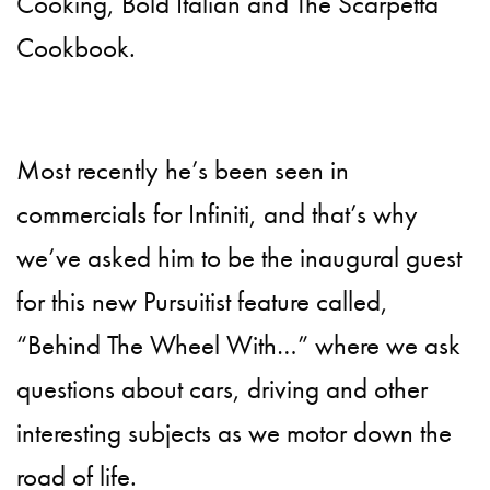
Cooking, Bold Italian and The Scarpetta
Cookbook.
Most recently he’s been seen in
commercials for Infiniti, and that’s why
we’ve asked him to be the inaugural guest
for this new Pursuitist feature called,
“Behind The Wheel With…” where we ask
questions about cars, driving and other
interesting subjects as we motor down the
road of life.