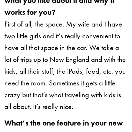
what you like about it and why it
works for you?
First of all, the space. My wife and I have
two little girls and it’s really convenient to
have all that space in the car. We take a
lot of trips up to New England and with the
kids, all their stuff, the iPads, food, etc. you
need the room. Sometimes it gets a little
crazy but that’s what traveling with kids is
all about. It’s really nice.
What’s the one feature in your new