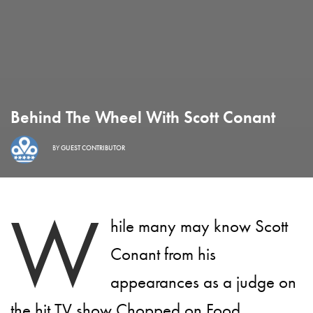
Behind The Wheel With Scott Conant
BY
GUEST CONTRIBUTOR
W
hile many may know Scott
Conant from his
appearances as a judge on
the hit TV show Chopped on Food