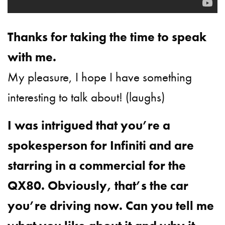
Thanks for taking the time to speak
with me.
My pleasure, I hope I have something
interesting to talk about! (laughs)
I was intrigued that you’re a
spokesperson for Infiniti and are
starring in a commercial for the
QX80. Obviously, that’s the car
you’re driving now. Can you tell me