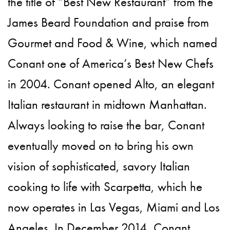
the title of “Best New Restaurant” from the
James Beard Foundation and praise from
Gourmet and Food & Wine, which named
Conant one of America’s Best New Chefs
in 2004. Conant opened Alto, an elegant
Italian restaurant in midtown Manhattan.
Always looking to raise the bar, Conant
eventually moved on to bring his own
vision of sophisticated, savory Italian
cooking to life with Scarpetta, which he
now operates in Las Vegas, Miami and Los
Angeles. In December 2014, Conant