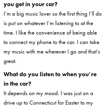
you get in your car?
I’m a big music lover so the first thing I’ll do
is put on whatever I’m listening to at the
time. I like the convenience of being able
to connect my phone to the car. I can take
my music with me wherever I go and that’s
great.
What do you listen to when you’re
in the car?
It depends on my mood. I was just on a
drive up to Connecticut for Easter to my