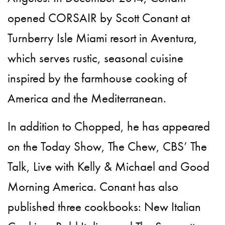
opened CORSAIR by Scott Conant at
Turnberry Isle Miami resort in Aventura,
which serves rustic, seasonal cuisine
inspired by the farmhouse cooking of
America and the Mediterranean.
In addition to Chopped, he has appeared
on the Today Show, The Chew, CBS’ The
Talk, Live with Kelly & Michael and Good
Morning America. Conant has also
published three cookbooks: New Italian