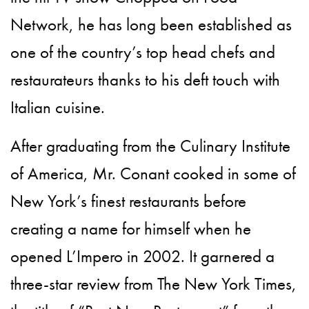
Network, he has long been established as
one of the country’s top head chefs and
restaurateurs thanks to his deft touch with
Italian cuisine.
After graduating from the Culinary Institute
of America, Mr. Conant cooked in some of
New York’s finest restaurants before
creating a name for himself when he
opened L’Impero in 2002. It garnered a
three-star review from The New York Times,