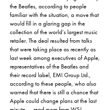
the Beatles, according to people
familiar with the situation, a move that
would fill in a glaring gap in the
collection of the world’s largest music
retailer. The deal resulted from talks
that were taking place as recently as
last week among executives of Apple,
representatives of the Beatles and
their record label, EMI Group Ltd.,
according to these people, who also
warned that there is still a chance that
Apple could change plans at the last
minute. –
read more from WSJ