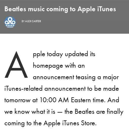
Beatles music coming to Apple iTunes
BY
ALEX CARTER
A
pple today updated its
homepage with an
announcement teasing a major
iTunes-related announcement to be made
tomorrow at 10:00 AM Eastern time. And
we know what it is — the Beatles are finally
coming to the Apple iTunes Store.