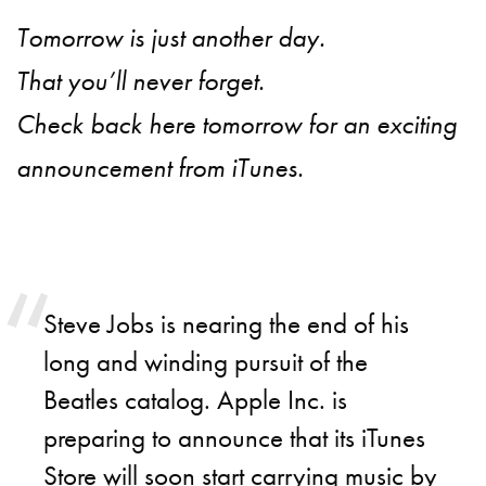
Tomorrow is just another day.
That you’ll never forget.
Check back here tomorrow for an exciting
announcement from iTunes.
Steve Jobs is nearing the end of his
long and winding pursuit of the
Beatles catalog. Apple Inc. is
preparing to announce that its iTunes
Store will soon start carrying music by