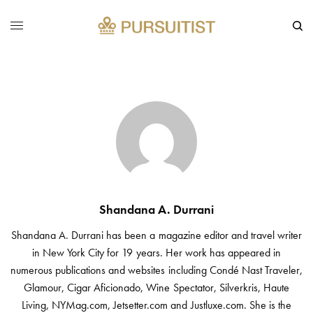
Shandana A. Durrani
Shandana A. Durrani has been a magazine editor and travel writer
in New York City for 19 years. Her work has appeared in
numerous publications and websites including Condé Nast Traveler,
Glamour, Cigar Aficionado, Wine Spectator, Silverkris, Haute
Living, NYMag.com, Jetsetter.com and Justluxe.com. She is the