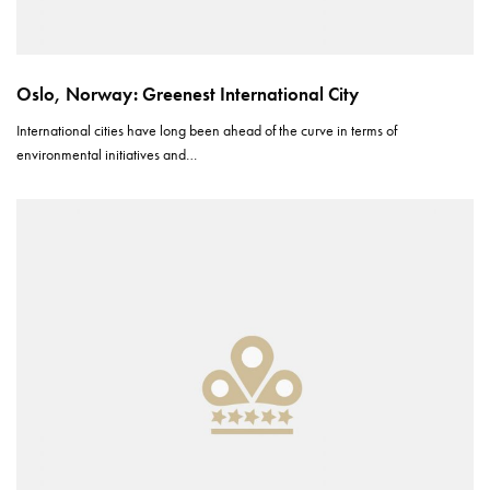
Oslo, Norway: Greenest International City
International cities have long been ahead of the curve in terms of
environmental initiatives and…