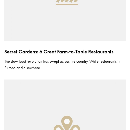
Secret Gardens: 6 Great Farm-to-Table Restaurants
The slow food revolution has swept across the country. While restaurants in
Europe and elsewhere…