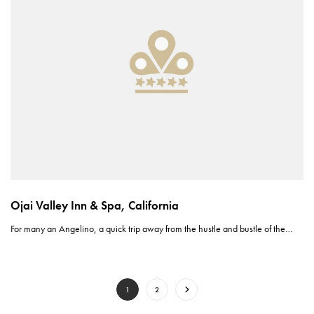
Ojai Valley Inn & Spa, California
For many an Angelino, a quick trip away from the hustle and bustle of the…
1
2