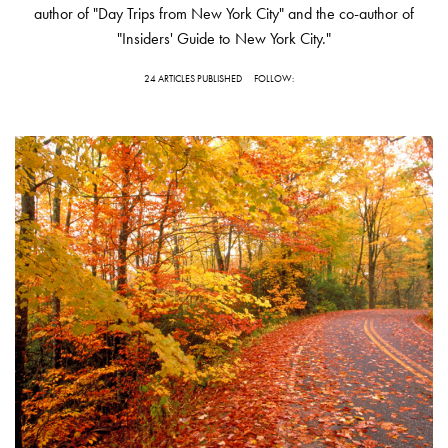
author of "Day Trips from New York City" and the co-author of
"Insiders' Guide to New York City."
24 ARTICLES PUBLISHED
FOLLOW: