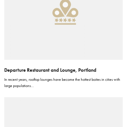
Departure Restaurant and Lounge, Portland
In recent years, rooftop lounges have become the hottest boites in cities with
large populations…