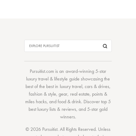
Pursuitist.com
is an award-winning 5-star
luxury travel & lifestyle guide showcasing the
best of the best
in
luxury travel
,
cars & drives
,
fashion & style
,
gear
,
real estate
,
points &
miles hacks
, and
food & drink
. Discover
top 5
best luxury lists
& reviews, and 5-star
gold
winners.
© 2026 Pursuitist. All Rights Reserved.
Unless