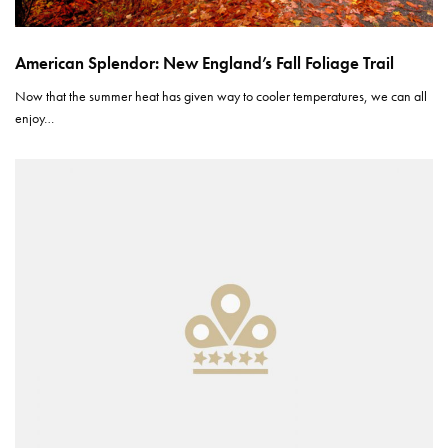
American Splendor: New England’s Fall Foliage Trail
Now that the summer heat has given way to cooler temperatures, we can all
enjoy…