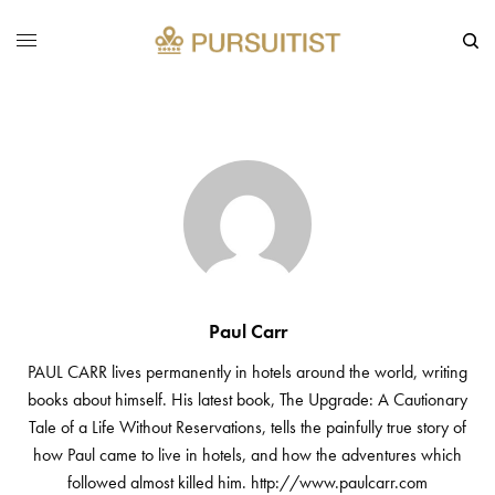
Paul Carr
PAUL CARR lives permanently in hotels around the world, writing
books about himself. His latest book, The Upgrade: A Cautionary
Tale of a Life Without Reservations, tells the painfully true story of
how Paul came to live in hotels, and how the adventures which
followed almost killed him.
http://www.paulcarr.com