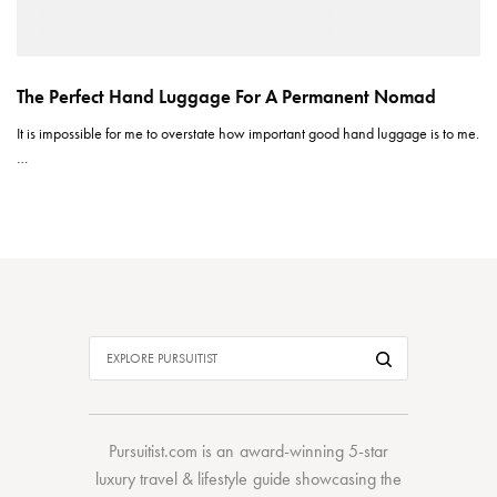
The Perfect Hand Luggage For A Permanent Nomad
It is impossible for me to overstate how important good hand luggage is to me.
…
Pursuitist.com
is an award-winning 5-star
luxury travel & lifestyle guide showcasing the