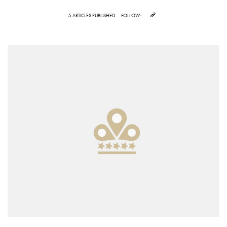
5 ARTICLES PUBLISHED
FOLLOW: