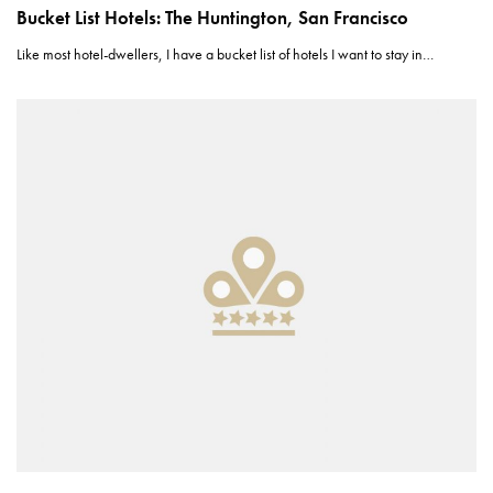
Bucket List Hotels: The Huntington, San Francisco
Like most hotel-dwellers, I have a bucket list of hotels I want to stay in…