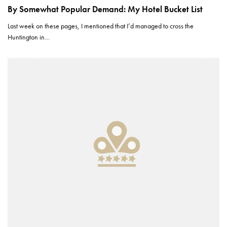
By Somewhat Popular Demand: My Hotel Bucket List
Last week on these pages, I mentioned that I’d managed to cross the
Huntington in…