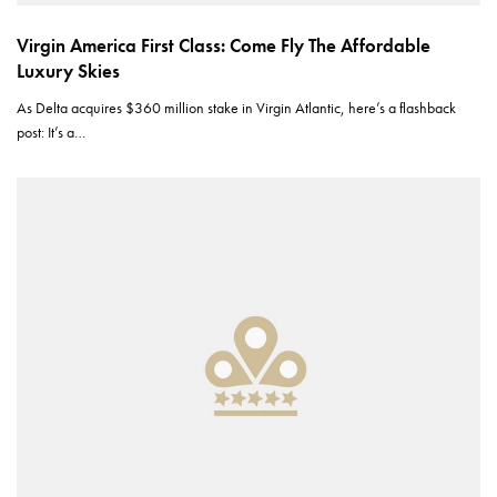
Virgin America First Class: Come Fly The Affordable
Luxury Skies
As Delta acquires $360 million stake in Virgin Atlantic, here’s a flashback
post: It’s a…