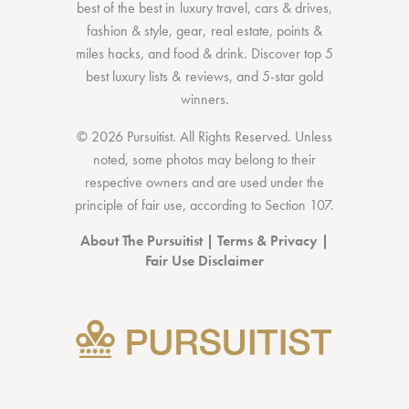
best of the best
in
luxury travel
,
cars & drives
,
fashion & style
,
gear
,
real estate
,
points &
miles hacks
, and
food & drink
. Discover
top 5
best luxury lists
& reviews, and 5-star
gold
winners.
© 2026 Pursuitist. All Rights Reserved.
Unless
noted, some photos may belong to their
respective owners and are used under the
principle of fair use, according to
Section 107
.
About The Pursuitist
|
Terms & Privacy
|
Fair Use Disclaimer