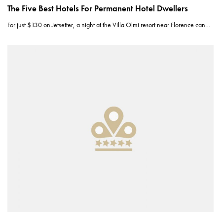
The Five Best Hotels For Permanent Hotel Dwellers
For just $130 on Jetsetter, a night at the Villa Olmi resort near Florence can…