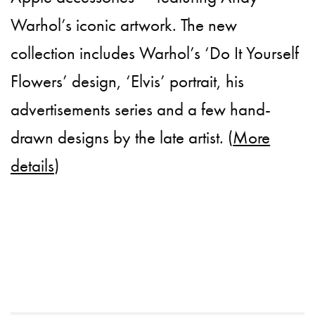
Warhol’s iconic artwork. The new
collection includes Warhol’s ‘Do It Yourself
Flowers’ design, ‘Elvis’ portrait, his
advertisements series and a few hand-
drawn designs by the late artist. (
More
details
)