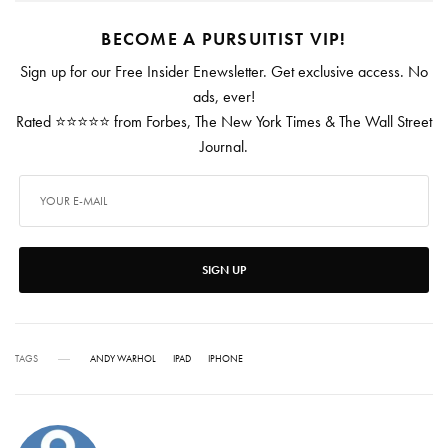
BECOME A PURSUITIST VIP!
Sign up for our Free Insider Enewsletter. Get exclusive access. No
ads, ever!
Rated ⭐⭐⭐⭐⭐ from Forbes, The New York Times & The Wall Street
Journal.
SIGN UP
TAGS
ANDY WARHOL
IPAD
IPHONE