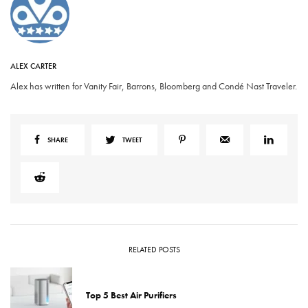
ALEX CARTER
Alex has written for Vanity Fair, Barrons, Bloomberg and Condé Nast Traveler.
SHARE
TWEET
RELATED POSTS
Top 5 Best Air Purifiers