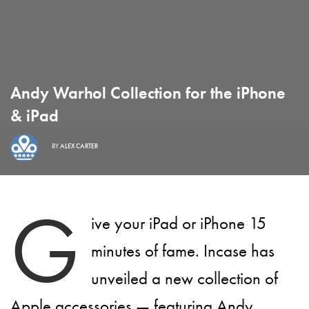
Andy Warhol Collection for the iPhone
& iPad
BY
ALEX CARTER
G
ive your iPad or iPhone 15
minutes of fame. Incase has
unveiled a new collection of
Apple accessories — featuring Andy