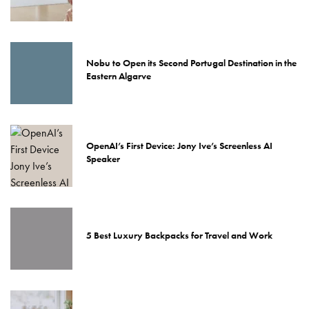
Nobu to Open its Second Portugal Destination in the
Eastern Algarve
OpenAI’s First Device: Jony Ive’s Screenless AI
Speaker
5 Best Luxury Backpacks for Travel and Work