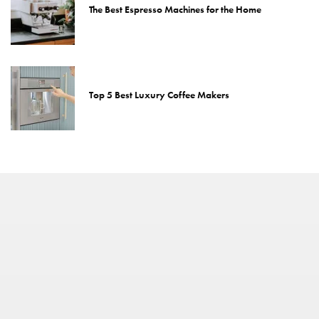
The Best Espresso Machines for the Home
Top 5 Best Luxury Coffee Makers