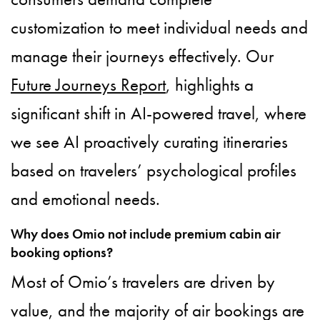
customization to meet individual needs and
manage their journeys effectively. Our
Future Journeys Report
, highlights a
significant shift in AI-powered travel, where
we see AI proactively curating itineraries
based on travelers’ psychological profiles
and emotional needs.
Why does Omio not include premium cabin air
booking options?
Most of Omio’s travelers are driven by
value, and the majority of air bookings are