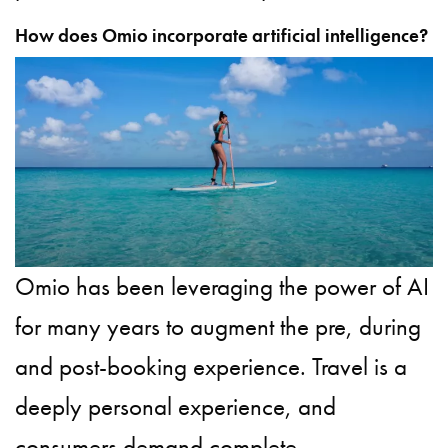
How does Omio incorporate artificial intelligence?
Omio has been leveraging the power of AI
for many years to augment the pre, during
and post-booking experience. Travel is a
deeply personal experience, and
consumers demand complete