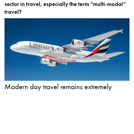
sector in travel, especially the term “multi-modal”
travel?
Modern day travel remains extremely
fragmented, with a multitude of operators,
disconnected systems, outdated
infrastructure and little cohesion between