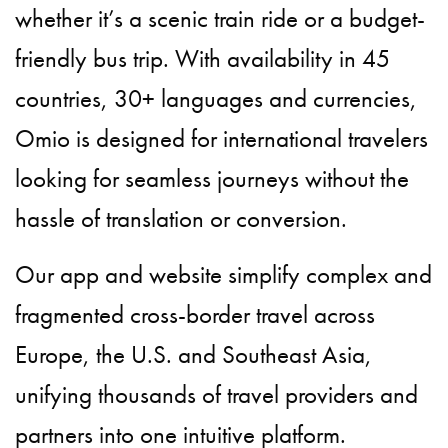
whether it’s a scenic train ride or a budget-
friendly bus trip. With availability in 45
countries, 30+ languages and currencies,
Omio is designed for international travelers
looking for seamless journeys without the
hassle of translation or conversion.
Our app and website simplify complex and
fragmented cross-border travel across
Europe, the U.S. and Southeast Asia,
unifying thousands of travel providers and
partners into one intuitive platform.