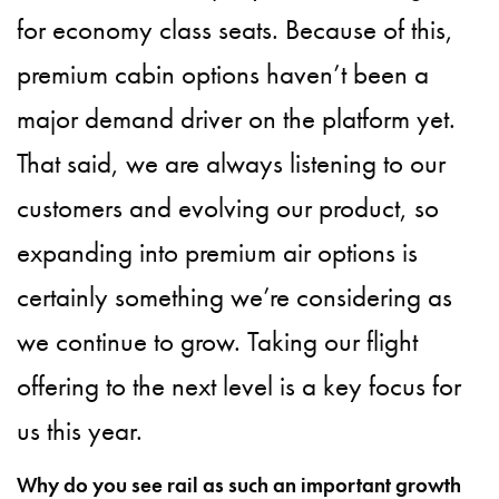
for economy class seats. Because of this,
premium cabin options haven’t been a
major demand driver on the platform yet.
That said, we are always listening to our
customers and evolving our product, so
expanding into premium air options is
certainly something we’re considering as
we continue to grow. Taking our flight
offering to the next level is a key focus for
us this year.
Why do you see rail as such an important growth