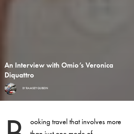
An Interview with Omio’s Veronica
Diquattro
BY
RAMSEY QUBEIN
B
ooking travel that involves more
than just one mode of