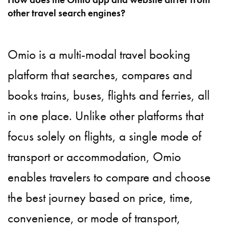
other travel search engines?
Omio is a multi-modal travel booking
platform that searches, compares and
books trains, buses, flights and ferries, all
in one place. Unlike other platforms that
focus solely on flights, a single mode of
transport or accommodation, Omio
enables travelers to compare and choose
the best journey based on price, time,
convenience, or mode of transport,