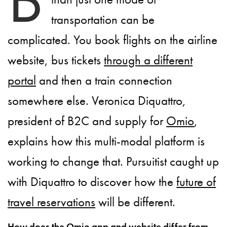
transportation can be
complicated. You book flights on the airline
website, bus tickets
through a different
portal
and then a train connection
somewhere else. Veronica Diquattro,
president of B2C and supply for
Omio
,
explains how this multi-modal platform is
working to change that. Pursuitist caught up
with Diquattro to discover how the
future of
travel reservations
will be different.
How does the Omio app and website differ from