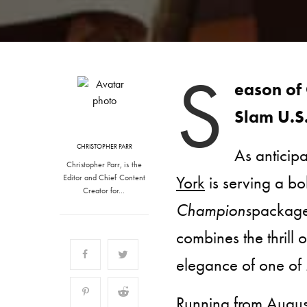
S
eason of
Slam U.S
CHRISTOPHER PARR
As anticip
Christopher Parr, is the
York
is serving a bo
Editor and Chief Content
Creator for…
Champions
package
combines the thrill o
elegance of one of 
Running from August