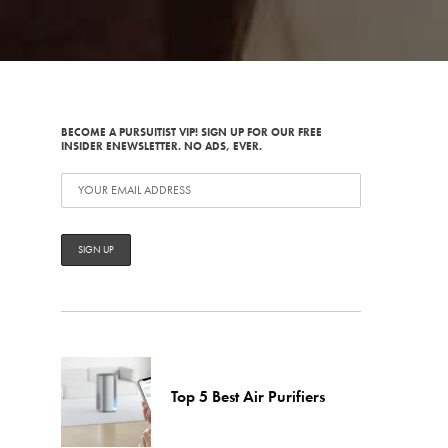
BECOME A PURSUITIST VIP! SIGN UP FOR OUR FREE
INSIDER ENEWSLETTER. NO ADS, EVER.
Top 5 Best Air Purifiers