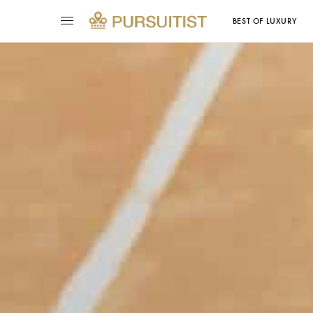
BEST OF LUXURY