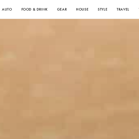
AUTO
FOOD & DRINK
GEAR
HOUSE
STYLE
TRAVEL