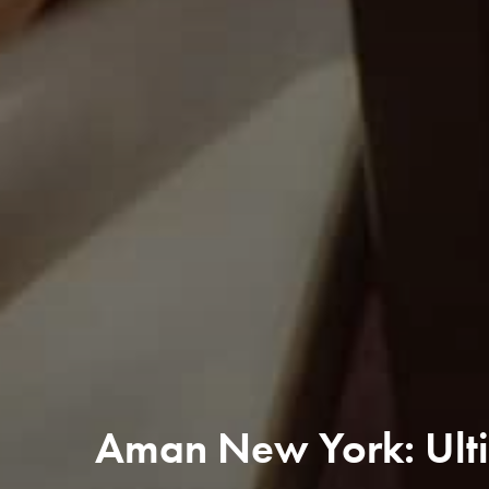
Aman New York: Ulti