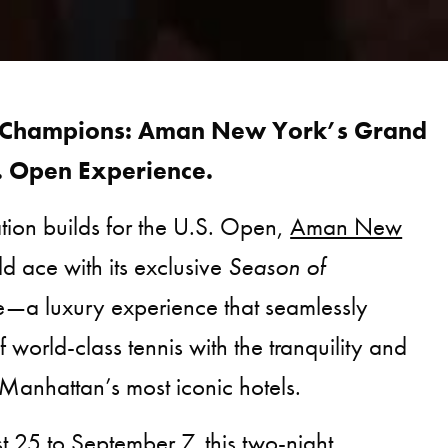
 Champions: Aman New York’s Grand
. Open Experience.
ation builds for the U.S. Open,
Aman New
ld ace with its exclusive
Season of
—a luxury experience that seamlessly
f world-class tennis with the tranquility and
Manhattan’s most iconic hotels.
 25 to September 7, this two-night