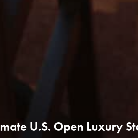
mate U.S. Open Luxury St