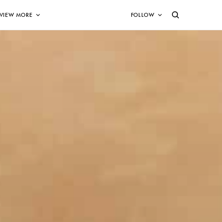
VIEW MORE
FOLLOW