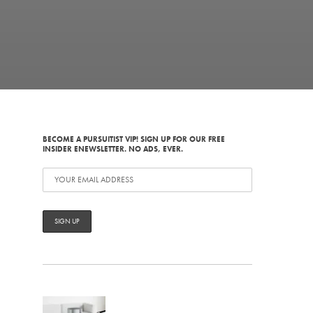
BECOME A PURSUITIST VIP! SIGN UP FOR OUR FREE
INSIDER ENEWSLETTER. NO ADS, EVER.