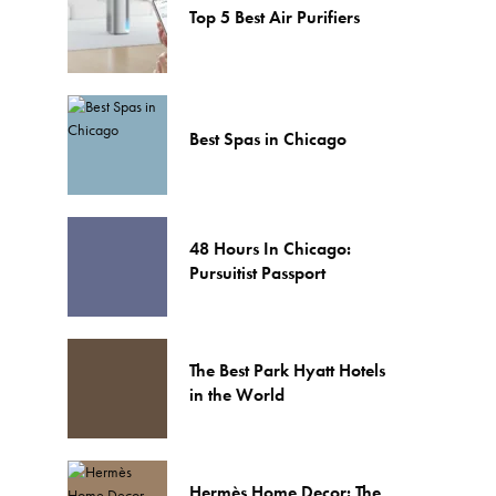
Top 5 Best Air Purifiers
Best Spas in Chicago
48 Hours In Chicago:
Pursuitist Passport
The Best Park Hyatt Hotels
in the World
Hermès Home Decor: The