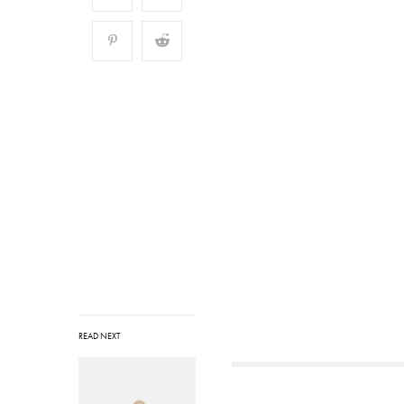
READ NEXT