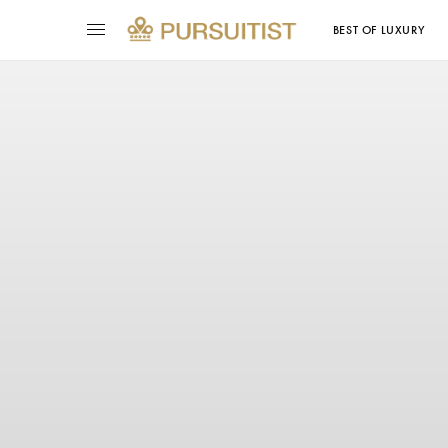
BEST OF LUXURY