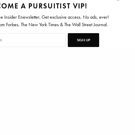
OME A PURSUITIST VIP!
ee Insider Enewsletter. Get exclusive access. No ads, ever!
 Forbes, The New York Times & The Wall Street Journal.
SIGN UP
ten for Vanity Fair, Barrons, Bloomberg and Condé Nast Traveler.