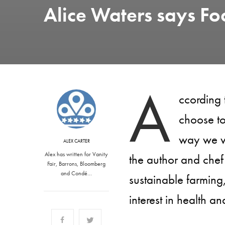
Alice Waters says Foo
A
ccording 
choose to
way we vo
ALEX CARTER
Alex has written for Vanity
the author and chef 
Fair, Barrons, Bloomberg
and Condé…
sustainable farming,
interest in health and