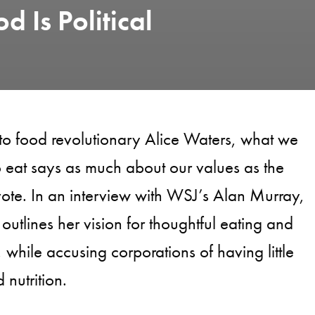
d Is Political
to food revolutionary Alice Waters, what we
 eat says as much about our values as the
te. In an interview with WSJ’s Alan Murray,
outlines her vision for thoughtful eating and
 while accusing corporations of having little
 nutrition.