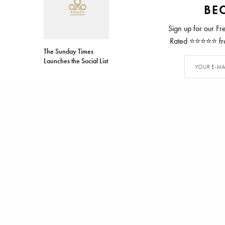
BEC
Sign up for our Fr
Rated ⭐⭐⭐⭐⭐ from
The Sunday Times
Launches the Social List
TAGS
ALICE WATERS
ALEX CARTER
Alex has writ