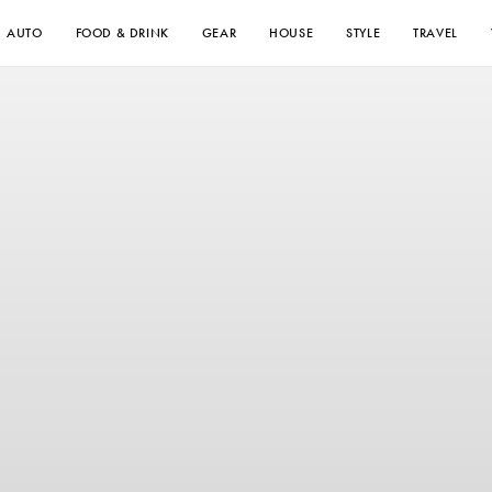
AUTO
FOOD & DRINK
GEAR
HOUSE
STYLE
TRAVEL