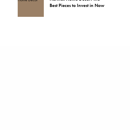
Best Pieces to Invest in Now