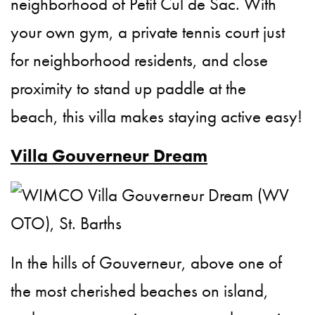
neighborhood of Petit Cul de Sac. With
your own gym, a private tennis court just
for neighborhood residents, and close
proximity to stand up paddle at the
beach, this villa makes staying active easy!
Villa Gouverneur Dream
In the hills of Gouverneur, above one of
the most cherished beaches on island,