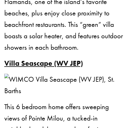
Flamands, one of the island’s favorite
beaches, plus enjoy close proximity to
beachfront restaurants. This “green” villa
boasts a solar heater, and features outdoor
showers in each bathroom.
Villa Seascape (WV JEP)
This 6 bedroom home offers sweeping
views of Pointe Milou, a tucked-in