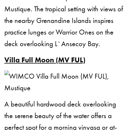
Mustique. The tropical setting with views of
the nearby Grenandine Islands inspires
practice lunges or Warrior Ones on the
deck overlooking L`Ansecoy Bay.
Villa Full Moon (MV FUL)
A beautiful hardwood deck overlooking
the serene beauty of the water offers a
perfect spot for a morning vinyasa or at-