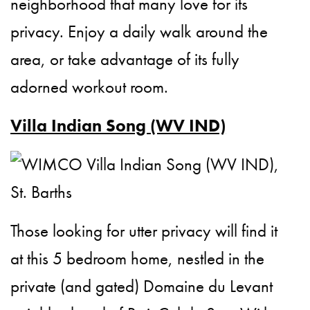
neighborhood that many love for its
privacy. Enjoy a daily walk around the
area, or take advantage of its fully
adorned workout room.
Villa Indian Song (WV IND)
Those looking for utter privacy will find it
at this 5 bedroom home, nestled in the
private (and gated) Domaine du Levant