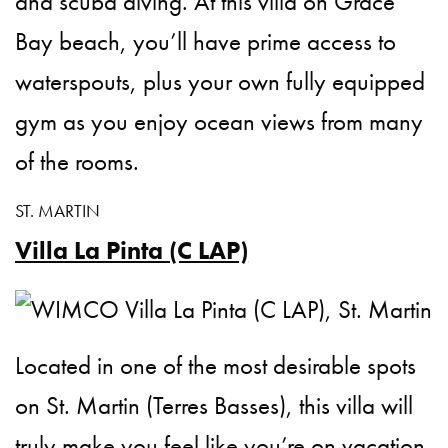
and scuba diving. At this villa on Grace
Bay beach, you’ll have prime access to
waterspouts, plus your own fully equipped
gym as you enjoy ocean views from many
of the rooms.
ST. MARTIN
Villa La Pinta (C LAP)
Located in one of the most desirable spots
on St. Martin (Terres Basses), this villa will
truly make you feel like you’re on vacation.