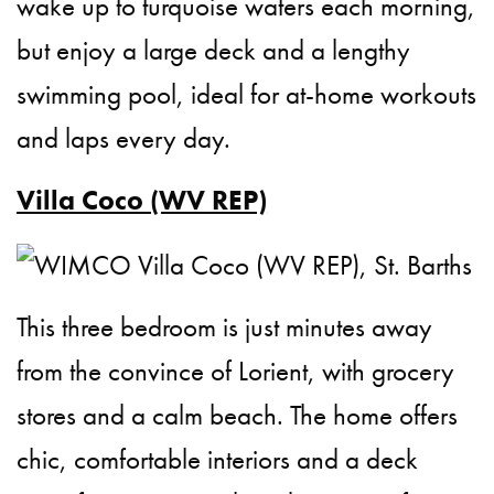
wake up to turquoise waters each morning,
but enjoy a large deck and a lengthy
swimming pool, ideal for at-home workouts
and laps every day.
Villa Coco (WV REP)
This three bedroom is just minutes away
from the convince of Lorient, with grocery
stores and a calm beach. The home offers
chic, comfortable interiors and a deck