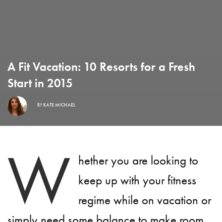
A Fit Vacation: 10 Resorts for a Fresh
Start in 2015
BY
KATE MICHAEL
W
hether you are looking to
keep up with your fitness
regime while on vacation or
simply need some balance to make room