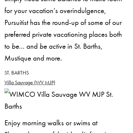
for your vacation’s overindulgence,
Pursuitist has the round-up of some of our
preferred private vacationing places both
to
be
… and
be active
in St. Barths,
Mustique and more.
ST. BARTHS
Villa Sauvage (WV MJP)
Enjoy morning walks or swims at