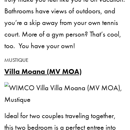
Bathrooms have views of outdoors, and
you’re a skip away from your own tennis
court. More of a gym person? That’s cool,
too. You have your own!
MUSTIQUE
Villa Moana (MV MOA)
Ideal for two couples traveling together,
this two bedroom is a perfect entree into