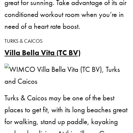
great for sunning. Take advantage of its air
conditioned workout room when you’re in
need of a heart rate boost.
TURKS & CAICOS
Villa Bella Vita (TC BV)
Turks & Caicos may be one of the best
places to get fit, with its long beaches great
for walking, stand up paddle, kayaking