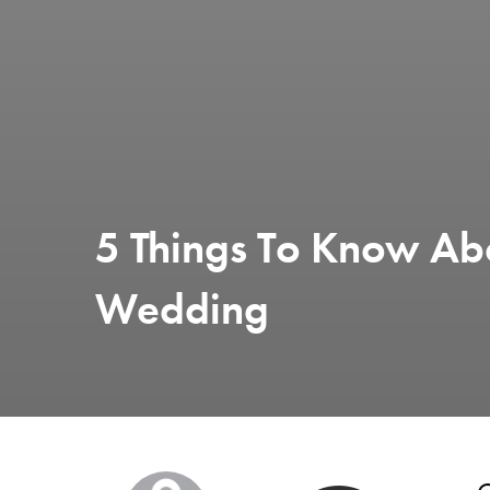
5 Things To Know Ab
Wedding