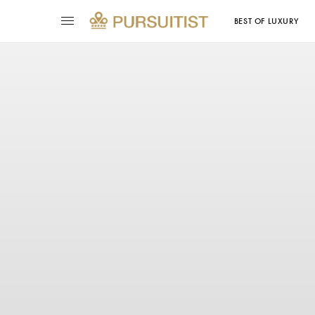
BEST OF LUXURY