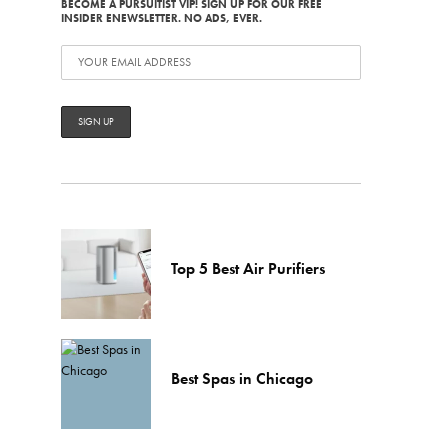
BECOME A PURSUITIST VIP! SIGN UP FOR OUR FREE
INSIDER ENEWSLETTER. NO ADS, EVER.
Top 5 Best Air Purifiers
Best Spas in Chicago