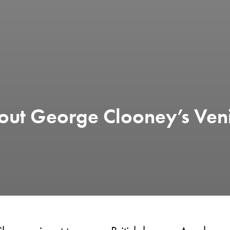
out George Clooney’s Ven