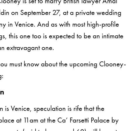
looney is set to marry British lawyer Amal
in on September 27, at a private wedding
y in Venice. And as with most high-profile
 this one too is expected to be an intimate
e an extravagant one.
s you must know about the upcoming Clooney-
g:
on
 is Venice, speculation is rife that the
place at 11am at the Ca’ Farsetti Palace by