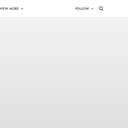
VIEW MORE
FOLLOW