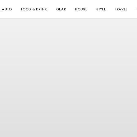
AUTO
FOOD & DRINK
GEAR
HOUSE
STYLE
TRAVEL