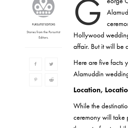
G
eorge C
Alamudd
ceremon
PURSUITIST EDITORS
Stories from the Pursuitist
Hollywood weddings,
Editors.
affair. But it will b
Here are five fact
Alamuddin weddin
Location, Locati
While the destination
ceremony will take 