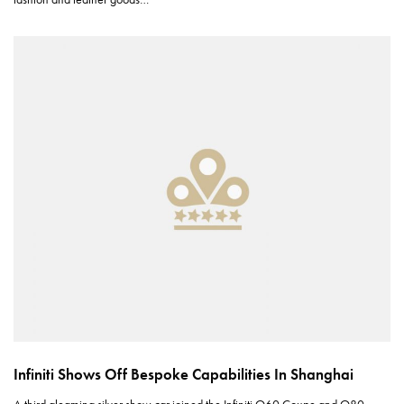
Infiniti Shows Off Bespoke Capabilities In Shanghai