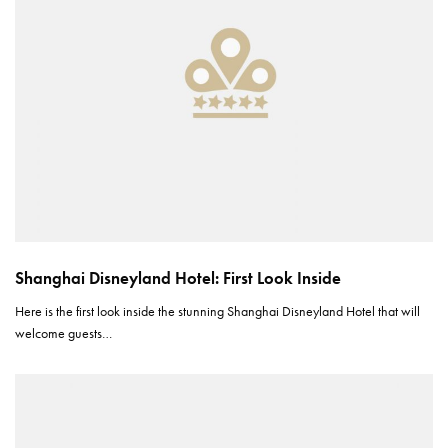
Shanghai Disneyland Hotel: First Look Inside
Here is the first look inside the stunning Shanghai Disneyland Hotel that will
welcome guests…