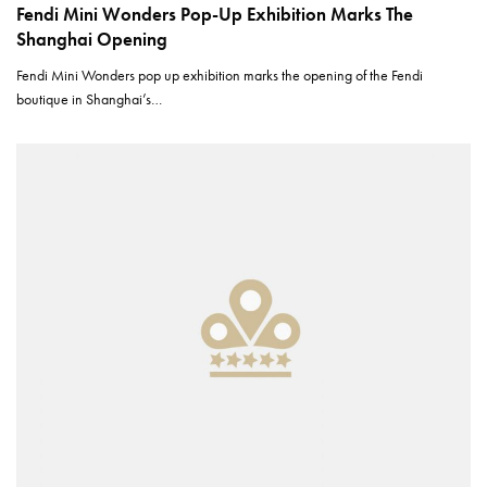
Fendi Mini Wonders Pop-Up Exhibition Marks The
Shanghai Opening
Fendi Mini Wonders pop up exhibition marks the opening of the Fendi
boutique in Shanghai’s…