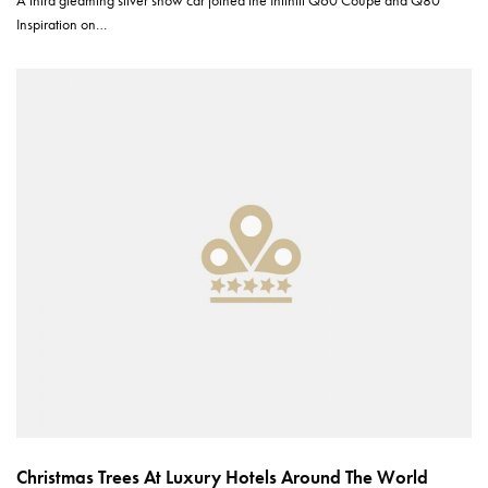
A third gleaming silver show car joined the Infiniti Q60 Coupe and Q80
Inspiration on…
Christmas Trees At Luxury Hotels Around The World