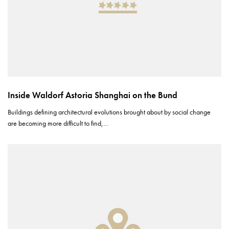
Inside Waldorf Astoria Shanghai on the Bund
Buildings defining architectural evolutions brought about by social change
are becoming more difficult to find,…