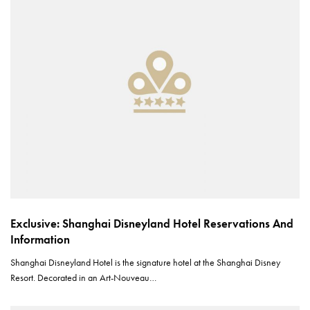
Exclusive: Shanghai Disneyland Hotel Reservations And
Information
Shanghai Disneyland Hotel is the signature hotel at the Shanghai Disney
Resort. Decorated in an Art-Nouveau…