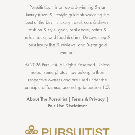
Pursuitist.com
is an award-winning 5-star
luxury travel & lifestyle guide showcasing the
best of the best
in
luxury travel
,
cars & drives
,
fashion & style
,
gear
,
real estate
,
points &
miles hacks
, and
food & drink
. Discover
top 5
best luxury lists
& reviews, and 5-star
gold
winners.
© 2026 Pursuitist. All Rights Reserved.
Unless
noted, some photos may belong to their
respective owners and are used under the
principle of fair use, according to
Section 107
.
About The Pursuitist
|
Terms & Privacy
|
Fair Use Disclaimer