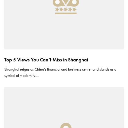
Top 5 Views You Can’t Miss in Shanghai
Shanghai reigns as China’s financial and business center and stands as a
symbol of modernity…