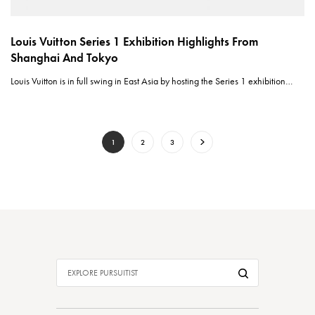
Louis Vuitton Series 1 Exhibition Highlights From
Shanghai And Tokyo
Louis Vuitton is in full swing in East Asia by hosting the Series 1 exhibition…
1
2
3