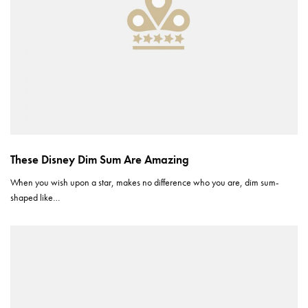
These Disney Dim Sum Are Amazing
When you wish upon a star, makes no difference who you are, dim sum-
shaped like…