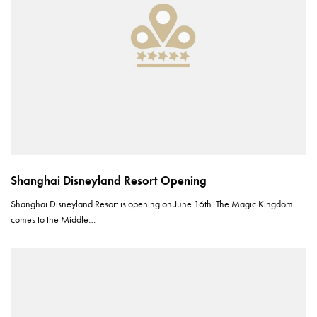
Shanghai Disneyland Resort Opening
Shanghai Disneyland Resort is opening on June 16th. The Magic Kingdom
comes to the Middle…