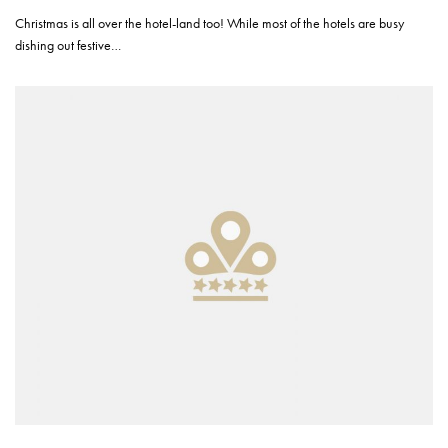
Christmas is all over the hotel-land too! While most of the hotels are busy
dishing out festive…