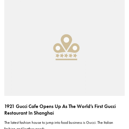
1921 Gucci Cafe Opens Up As The World’s First Gucci
Restaurant In Shanghai
The latest fashion house to jump into food business is Gucci. The Italian
fashion and leather goods…