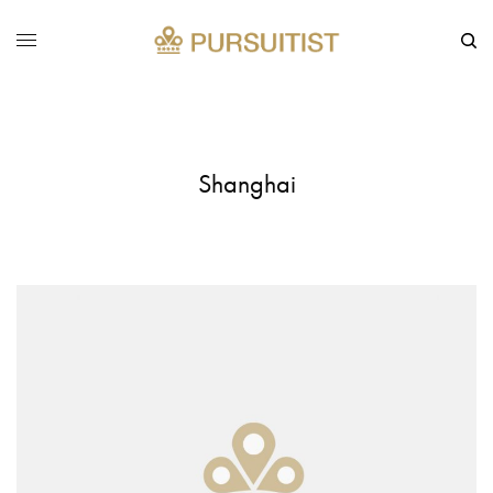
Shanghai