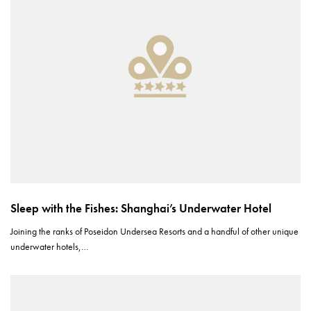
Sleep with the Fishes: Shanghai’s Underwater Hotel
Joining the ranks of Poseidon Undersea Resorts and a handful of other unique
underwater hotels,…